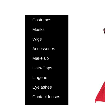
Costumes
Masks
Wigs
Accessories
Make-up
Hats-Caps
Lingerie
Eyelashes
Contact lenses