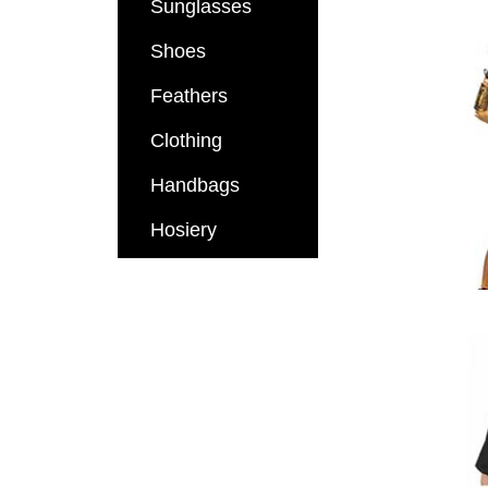
Sunglasses
Shoes
Feathers
Clothing
Handbags
Hosiery